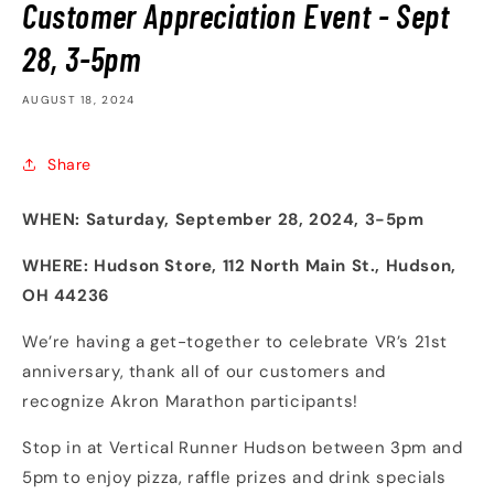
Customer Appreciation Event - Sept
28, 3-5pm
AUGUST 18, 2024
Share
WHEN: Saturday, September 28, 2024, 3-5pm
WHERE: Hudson Store, 112 North Main St., Hudson,
OH 44236
We’re having a get-together to celebrate VR’s 21st
anniversary, thank all of our customers and
recognize Akron Marathon participants!
Stop in at Vertical Runner Hudson between 3pm and
5pm to enjoy pizza, raffle prizes and drink specials