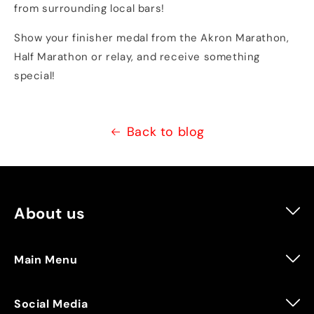
from surrounding local bars!
Show your finisher medal from the Akron Marathon,
Half Marathon or relay, and receive something
special!
Back to blog
About us
Vertical Runner is a running specialty store that
EVERYONE can rely on for all of your lifestyle and
training needs. We are always willing to go above and
Main Menu
beyond to make sure that you are prepared for
Search
training, race day and everyday life!
Social Media
Events & More