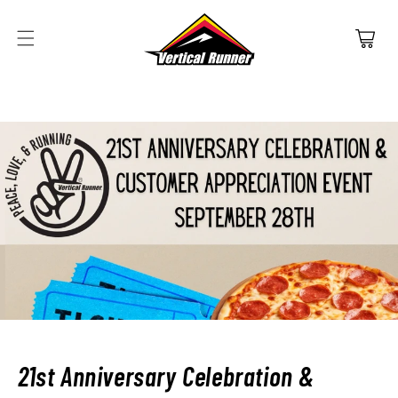
SKIP TO
CONTENT
Cart
21st Anniversary Celebration &