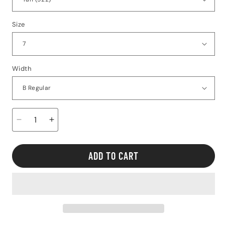
Size
Width
Decrease
Increase
quantity
quantity
for
for
Altra
Altra
ADD TO CART
FWD
FWD
VIA
VIA
2
2
-
-
Women&#39;s
Women&#39;s
Regular
Regular
Width
Width