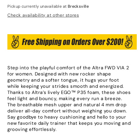
Pickup currently unavailable at
Brecksville
Check availability at other stores
Step into the playful comfort of the Altra FWD VIA 2
for women. Designed with new rocker shape
geometry and a softer tongue, it hugs your foot
while keeping your strides smooth and energized.
Thanks to Altra’s lively EGO™ P35 foam, these shoes
feel light and bouncy, making every run a breeze.
The breathable mesh upper and natural 4 mm drop
deliver all-day comfort without weighing you down.
Say goodbye to heavy cushioning and hello to your
new favorite daily trainer that keeps you moving and
grooving effortlessly.