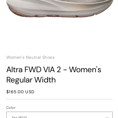
Open
media
1
Women's Neutral Shoes
in
modal
Altra FWD VIA 2 - Women's
Regular Width
Regular
$165.00 USD
price
Color