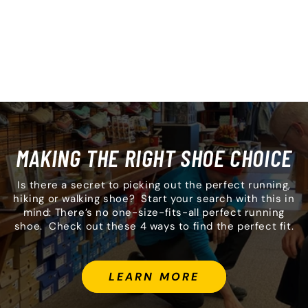
MAKING THE RIGHT SHOE CHOICE
Is there a secret to picking out the perfect running,
hiking or walking shoe? Start your search with this in
mind: There’s no one-size-fits-all perfect running
shoe. Check out these 4 ways to find the perfect fit.
LEARN MORE