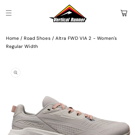
SKIP TO
CONTENT
Cart
Home
/
Road Shoes
/
Altra FWD VIA 2 - Women's
Regular Width
SKIP TO
PRODUCT
INFORMATION