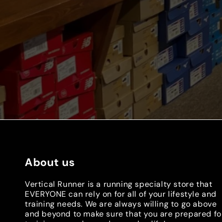
About us
Vertical Runner is a running specialty store that
EVERYONE can rely on for all of your lifestyle and
training needs. We are always willing to go above
and beyond to make sure that you are prepared fo