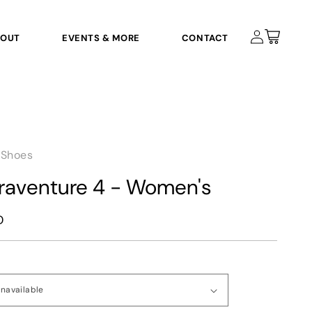
Log
Cart
BOUT
EVENTS & MORE
CONTACT
in
 Shoes
traventure 4 - Women's
D