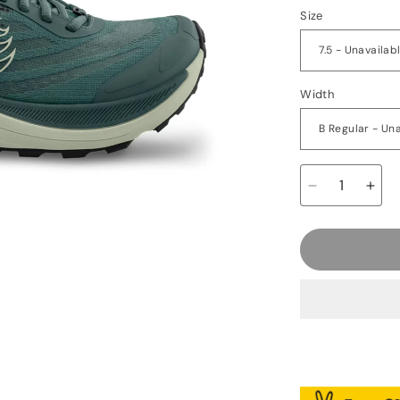
Size
Width
Decrease
Incr
quantity
quan
for
for
Topo
Top
Ultraventure
Ultr
4
4
-
-
Women&#39;
Wom