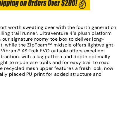
ort worth sweating over with the fourth generation
lling trail runner. Ultraventure 4‘s plush platform
 our signature roomy toe box to deliver long-
rt, while the ZipFoam™ midsole offers lightweight
 Vibram® XS Trek EVO outsole offers excellent
traction, with a lug pattern and depth optimally
ight to moderate trails and for easy trail to road
he recycled mesh upper features a fresh look, now
ally placed PU print for added structure and