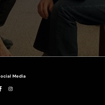
Social Media
acebook
Instagram