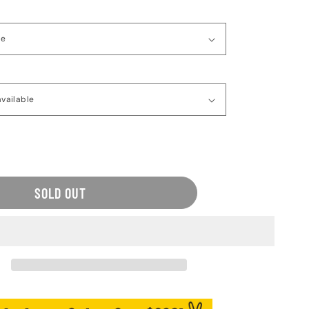
ease
tity
o
SOLD OUT
aventure
s
en&#39;s