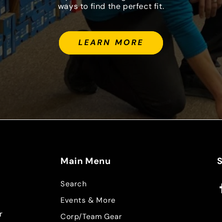
ways to find the perfect fit.
LEARN MORE
Main Menu
Search
F
Events & More
r
Corp/Team Gear