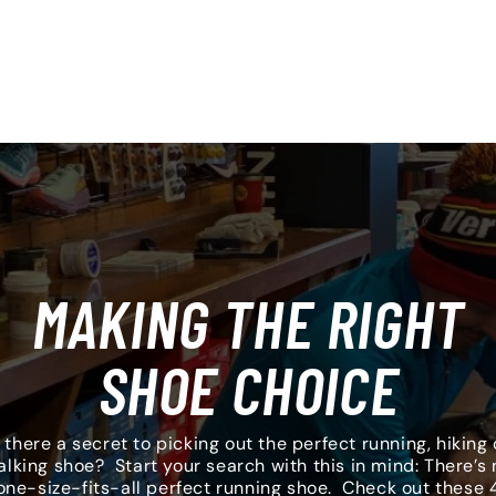
MAKING THE RIGHT
SHOE CHOICE
s there a secret to picking out the perfect running, hiking 
alking shoe? Start your search with this in mind: There’s 
one-size-fits-all perfect running shoe. Check out these 