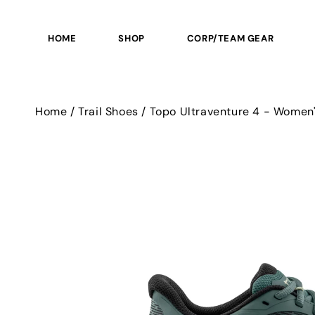
SKIP TO
CONTENT
HOME
SHOP
CORP/TEAM GEAR
Home
/
Trail Shoes
/
Topo Ultraventure 4 - Women
SKIP TO
PRODUCT
INFORMATION