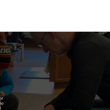
or
no
4