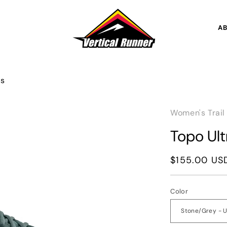
A
's
Women's Trail
Topo Ul
Regular
$155.00 US
price
Color