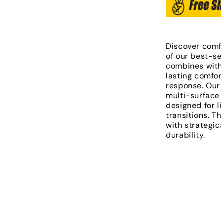
Discover comf
of our best-se
combines with
lasting comfo
response. Our
multi-surface 
designed for l
transitions. T
with strategic
durability.